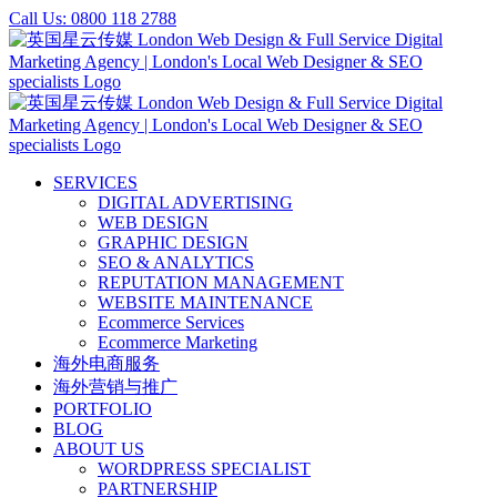
Skip
Call Us: 0800 118 2788
to
content
SERVICES
DIGITAL ADVERTISING
WEB DESIGN
GRAPHIC DESIGN
SEO & ANALYTICS
REPUTATION MANAGEMENT
WEBSITE MAINTENANCE
Ecommerce Services
Ecommerce Marketing
海外电商服务
海外营销与推广
PORTFOLIO
BLOG
ABOUT US
WORDPRESS SPECIALIST
PARTNERSHIP