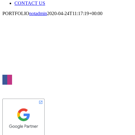
CONTACT US
PORTFOLIO
notadmin
2020-04-24T11:17:19+00:00
WE CREATE SIMPLE AND
EFFECTIVE IDEAS TO MAKE YOUR
BUSINESS MORE SUCCESSFUL
Nebula Media is a full service digital agency based in London. We specialise in
Web Design, Online Advertising and Search Marketing. Our passion is to grow
your business through the power of the Internet.