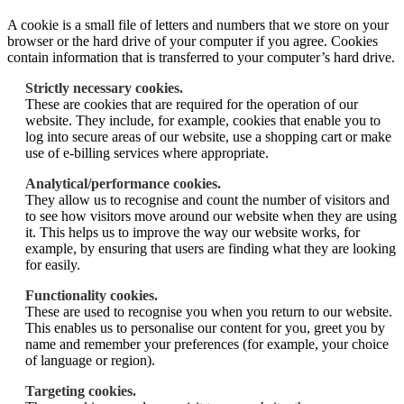
A cookie is a small file of letters and numbers that we store on your
browser or the hard drive of your computer if you agree. Cookies
contain information that is transferred to your computer’s hard drive.
Strictly necessary cookies.
These are cookies that are required for the operation of our
website. They include, for example, cookies that enable you to
log into secure areas of our website, use a shopping cart or make
use of e-billing services where appropriate.
Analytical/performance cookies.
They allow us to recognise and count the number of visitors and
to see how visitors move around our website when they are using
it. This helps us to improve the way our website works, for
example, by ensuring that users are finding what they are looking
for easily.
Functionality cookies.
These are used to recognise you when you return to our website.
This enables us to personalise our content for you, greet you by
name and remember your preferences (for example, your choice
of language or region).
Targeting cookies.