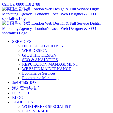
Skip
Call Us: 0800 118 2788
to
content
SERVICES
DIGITAL ADVERTISING
WEB DESIGN
GRAPHIC DESIGN
SEO & ANALYTICS
REPUTATION MANAGEMENT
WEBSITE MAINTENANCE
Ecommerce Services
Ecommerce Marketing
海外电商服务
海外营销与推广
PORTFOLIO
BLOG
ABOUT US
WORDPRESS SPECIALIST
PARTNERSHIP