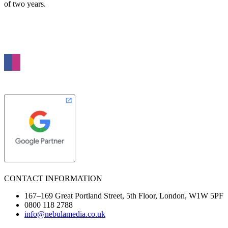
of two years.
Nebula Media is a full service digital agency based in London. We specialise in
Web Design, Online Advertising and Search Marketing. Our passion is to grow
your business through the power of the Internet.
CONTACT INFORMATION
167–169 Great Portland Street, 5th Floor, London, W1W 5PF
0800 118 2788
info@nebulamedia.co.uk