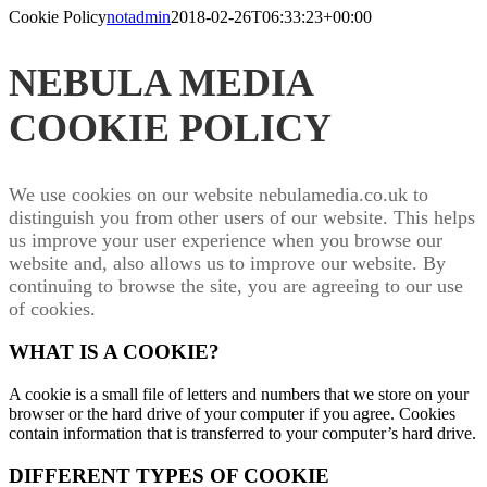
Cookie Policy
notadmin
2018-02-26T06:33:23+00:00
NEBULA MEDIA
COOKIE POLICY
We use cookies on our website nebulamedia.co.uk to
distinguish you from other users of our website. This helps
us improve your user experience when you browse our
website and, also allows us to improve our website. By
continuing to browse the site, you are agreeing to our use
of cookies.
WHAT IS A COOKIE?
A cookie is a small file of letters and numbers that we store on your
browser or the hard drive of your computer if you agree. Cookies
contain information that is transferred to your computer’s hard drive.
DIFFERENT TYPES OF COOKIE