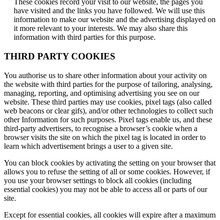
These cookies record your visit to our website, the pages you
have visited and the links you have followed. We will use this
information to make our website and the advertising displayed on
it more relevant to your interests. We may also share this
information with third parties for this purpose.
THIRD PARTY COOKIES
You authorise us to share other information about your activity on
the website with third parties for the purpose of tailoring, analysing,
managing, reporting, and optimising advertising you see on our
website. These third parties may use cookies, pixel tags (also called
web beacons or clear gifs), and/or other technologies to collect such
other Information for such purposes. Pixel tags enable us, and these
third-party advertisers, to recognise a browser’s cookie when a
browser visits the site on which the pixel tag is located in order to
learn which advertisement brings a user to a given site.
You can block cookies by activating the setting on your browser that
allows you to refuse the setting of all or some cookies. However, if
you use your browser settings to block all cookies (including
essential cookies) you may not be able to access all or parts of our
site.
Except for essential cookies, all cookies will expire after a maximum