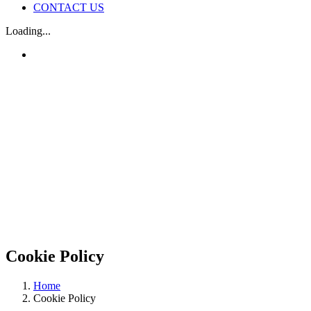
CONTACT US
Loading...
Cookie Policy
Home
Cookie Policy